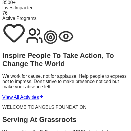
8500+
Lives Impacted
76
Active Programs
Inspire People To Take Action, To
Change The World
We work for cause, not for applause. Help people to express
not to impress. Don't strive to make presence noticed but
make your absence felt.
View All Activities
WELCOME TO ANGELS FOUNDATION
Serving At Grassroots