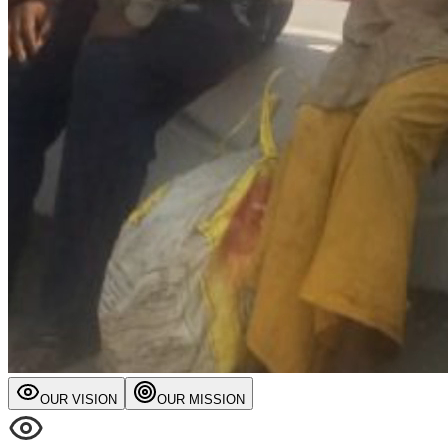
OUR VISION
OUR MISSION