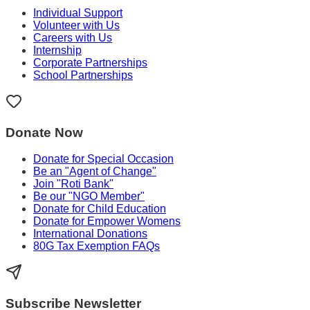
Individual Support
Volunteer with Us
Careers with Us
Internship
Corporate Partnerships
School Partnerships
Donate Now
Donate for Special Occasion
Be an "Agent of Change"
Join "Roti Bank"
Be our "NGO Member"
Donate for Child Education
Donate for Empower Womens
International Donations
80G Tax Exemption FAQs
Subscribe Newsletter