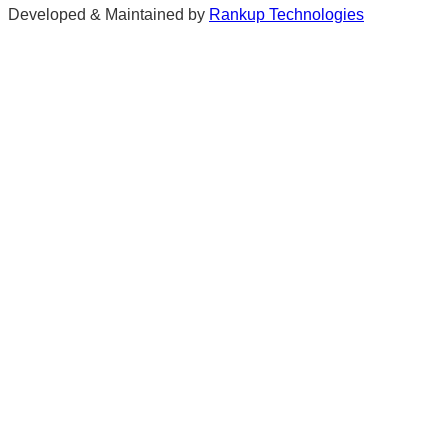
Developed & Maintained by
Rankup Technologies