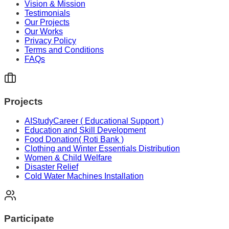
Vision & Mission
Testimonials
Our Projects
Our Works
Privacy Policy
Terms and Conditions
FAQs
Projects
AIStudyCareer ( Educational Support )
Education and Skill Development
Food Donation( Roti Bank )
Clothing and Winter Essentials Distribution
Women & Child Welfare
Disaster Relief
Cold Water Machines Installation
Participate