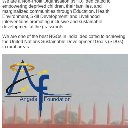
We are a Non-Profit Organisation (NPO), dedicated to
empowering deprived children, their families, and
marginalized communities through
Education, Health,
Environment, Skill Development, and Livelihood
interventions promoting inclusive and sustainable
development at the grassroots.
We are one of the best NGOs in India, dedicated to achieving
the United Nations Sustainable Development Goals (SDGs)
in rural areas.