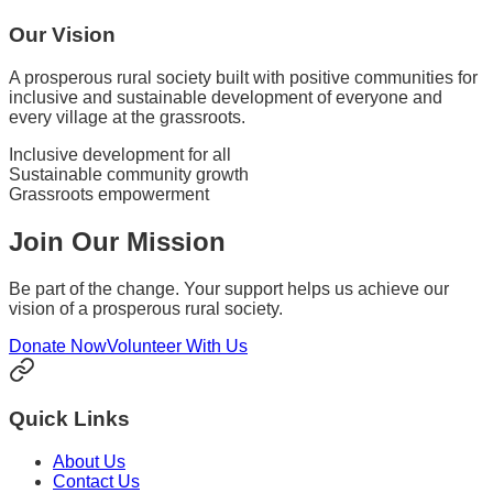
Our Vision
A prosperous rural society built with positive communities for
inclusive and sustainable development of everyone and
every village at the grassroots.
Inclusive development for all
Sustainable community growth
Grassroots empowerment
Join Our Mission
Be part of the change. Your support helps us achieve our
vision of a prosperous rural society.
Donate Now
Volunteer With Us
Quick Links
About Us
Contact Us