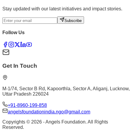
Stay updated with our latest initiatives and impact stories.
Subscribe
Follow Us
Get In Touch
M-1/74, Sector B Rd, Kapoorthla, Sector A, Aliganj, Lucknow,
Uttar Pradesh 226024
+91-8960-199-858
angelsfoundationindia.ngo@gmail.com
Copyrights ©
2026
- Angels Foundation. All Rights
Reserved.