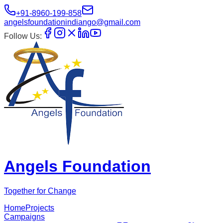
+91-8960-199-858
angelsfoundationindiango@gmail.com
Follow Us:
Angels Foundation
Together for Change
Home
Projects
Campaigns