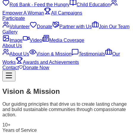
Roti Bank - Feed the Hungry
Child Education
Empower A Woman
All Campaigns
Participate
Volunteer
Donate
Partner with Us
Join Our Team
Gallery
Image
Video
Media Coverage
About Us
About Us
Vision & Mission
Testimonials
Our
Works
Awards and Achievements
Contact
Donate Now
Vision & Mission
Our guiding principles that drive us to create lasting change
and build sustainable communities through compassionate
action.
10+
Years of Service