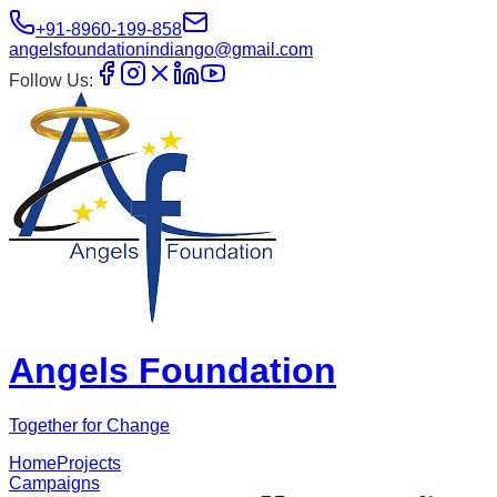
+91-8960-199-858
angelsfoundationindiango@gmail.com
Follow Us:
Angels Foundation
Together for Change
Home
Projects
Campaigns