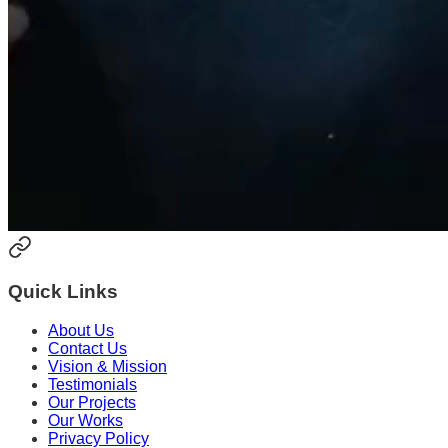
Quick Links
About Us
Contact Us
Vision & Mission
Testimonials
Our Projects
Our Works
Privacy Policy