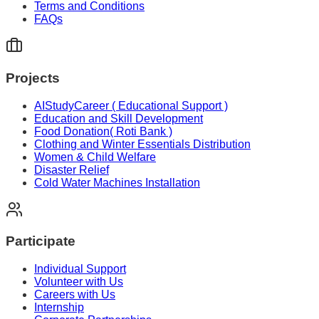
Terms and Conditions
FAQs
Projects
AIStudyCareer ( Educational Support )
Education and Skill Development
Food Donation( Roti Bank )
Clothing and Winter Essentials Distribution
Women & Child Welfare
Disaster Relief
Cold Water Machines Installation
Participate
Individual Support
Volunteer with Us
Careers with Us
Internship