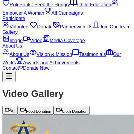
Roti Bank - Feed the Hungry
Child Education
Empower A Woman
All Campaigns
Participate
Volunteer
Donate
Partner with Us
Join Our Team
Gallery
Image
Video
Media Coverage
About Us
About Us
Vision & Mission
Testimonials
Our
Works
Awards and Achievements
Contact
Donate Now
Video Gallery
All
Food Donation
Cloth Donation