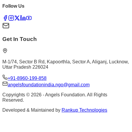
Follow Us
Get In Touch
M-1/74, Sector B Rd, Kapoorthla, Sector A, Aliganj, Lucknow,
Uttar Pradesh 226024
+91-8960-199-858
angelsfoundationindia.ngo@gmail.com
Copyrights ©
2026
- Angels Foundation. All Rights
Reserved.
Developed & Maintained by
Rankup Technologies