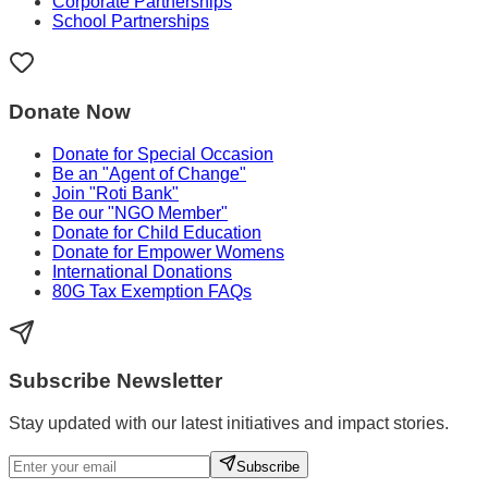
Corporate Partnerships
School Partnerships
Donate Now
Donate for Special Occasion
Be an "Agent of Change"
Join "Roti Bank"
Be our "NGO Member"
Donate for Child Education
Donate for Empower Womens
International Donations
80G Tax Exemption FAQs
Subscribe Newsletter
Stay updated with our latest initiatives and impact stories.
Subscribe