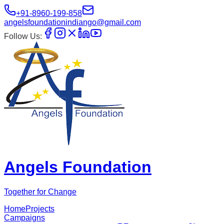
+91-8960-199-858
angelsfoundationindiango@gmail.com
Follow Us:
Angels Foundation
Together for Change
Home
Projects
Campaigns