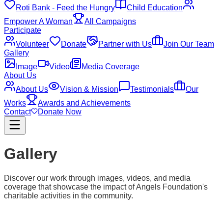
Roti Bank - Feed the Hungry
Child Education
Empower A Woman
All Campaigns
Participate
Volunteer
Donate
Partner with Us
Join Our Team
Gallery
Image
Video
Media Coverage
About Us
About Us
Vision & Mission
Testimonials
Our
Works
Awards and Achievements
Contact
Donate Now
Gallery
Discover our work through images, videos, and media
coverage that showcase the impact of Angels Foundation's
charitable activities in the community.