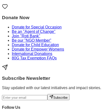
Donate Now
Donate for Special Occasion
Be an "Agent of Change"
Join "Roti Bank"
Be our "NGO Member"
Donate for Child Education
Donate for Empower Womens
International Donations
80G Tax Exemption FAQs
Subscribe Newsletter
Stay updated with our latest initiatives and impact stories.
Subscribe
Follow Us