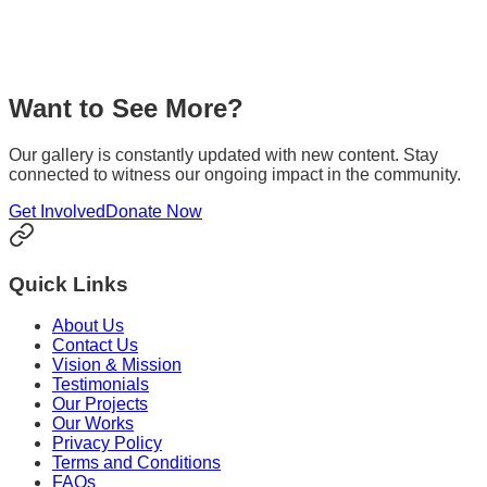
Media Coverage
Read about our initiatives and impact as featured in various
media outlets and news publications across the region.
Want to See More?
Explore
Our gallery is constantly updated with new content. Stay
connected to witness our ongoing impact in the community.
Get Involved
Donate Now
Quick Links
About Us
Contact Us
Vision & Mission
Testimonials
Our Projects
Our Works
Privacy Policy
Terms and Conditions
FAQs