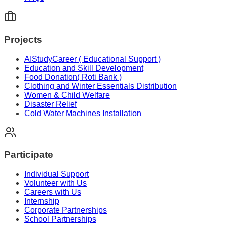
Projects
AIStudyCareer ( Educational Support )
Education and Skill Development
Food Donation( Roti Bank )
Clothing and Winter Essentials Distribution
Women & Child Welfare
Disaster Relief
Cold Water Machines Installation
Participate
Individual Support
Volunteer with Us
Careers with Us
Internship
Corporate Partnerships
School Partnerships